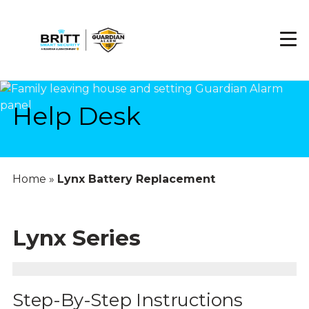
Skip
to
main
content
Help Desk
Home
»
Lynx Battery Replacement
Lynx Series
Step-By-Step Instructions