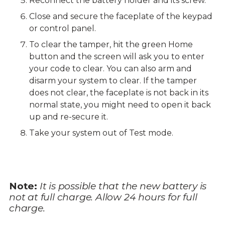
Reconnect the battery holder and its screw.
Close and secure the faceplate of the keypad
or control panel.
To clear the tamper, hit the green Home
button and the screen will ask you to enter
your code to clear. You can also arm and
disarm your system to clear. If the tamper
does not clear, the faceplate is not back in its
normal state, you might need to open it back
up and re-secure it.
Take your system out of Test mode.
Note:
It is possible that the new battery is
not at full charge. Allow 24 hours for full
charge.