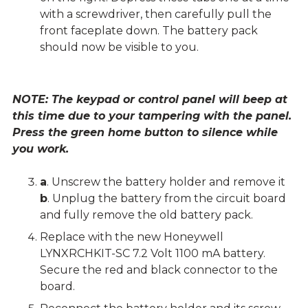
with a screwdriver, then carefully pull the
front faceplate down. The battery pack
should now be visible to you.
NOTE: The keypad or control panel will beep at
this time due to your tampering with the panel.
Press the green home button to silence while
you work.
a
. Unscrew the battery holder and remove it
b
. Unplug the battery from the circuit board
and fully remove the old battery pack.
Replace with the new Honeywell
LYNXRCHKIT-SC 7.2 Volt 1100 mA battery.
Secure the red and black connector to the
board.