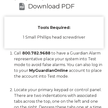
Download PDF
Tools Required:
1 Small Phillips head screwdriver
Call
800.782.9688
to have a Guardian Alarm
representative place your system into Test
mode to avoid false alarms. You can also log in
to your
MyGuardianOnline
account to place
the account into Test mode.
Locate your primary keypad or control panel.
There are two indentations with associated
tabs across the top, one on the left and one
on the right. Depress these tabs one at a time