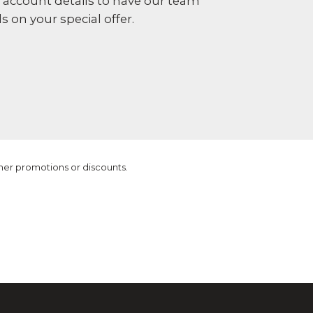
r account details to have our team
s on your special offer.
ther promotions or discounts.