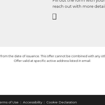
Fill out the form with you
reach out with more detail
nly from the date of issuance. This offer cannot be combined with any o
Offer valid at specific active address listed in email.
erms of Use
Accessibility
Cookie Declaration