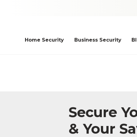
Home Security
Business Security
B
Secure Y
& Your Sa