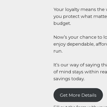
Your loyalty means the 
you protect what matte
budget.
Now’s your chance to lo
enjoy dependable, affor
run.
It’s our way of saying
of mind stays within re
savings today.
Get More Details