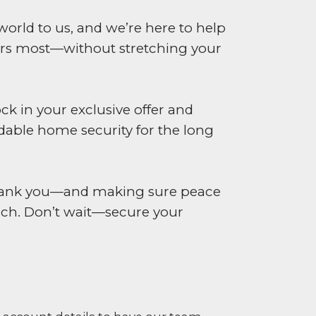
world to us, and we’re here to help
rs most—without stretching your
ck in your exclusive offer and
dable home security for the long
 thank you—and making sure peace
ach. Don’t wait—secure your