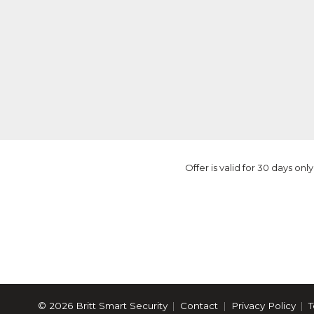
Offer is valid for 30 days o
© 2026 Britt Smart Security
Contact
Privacy Policy
T