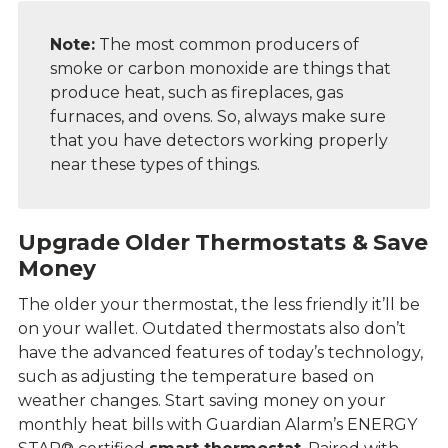
Note:
The most common producers of
smoke or carbon monoxide are things that
produce heat, such as fireplaces, gas
furnaces, and ovens. So, always make sure
that you have
detectors working properly
near these types of things.
Upgrade Older Thermostats & Save
Money
The older your thermostat, the less friendly it’ll be
on your wallet. Outdated thermostats also don’t
have the advanced features of today’s technology,
such as adjusting the temperature based on
weather changes. Start saving money on your
monthly heat bills with Guardian Alarm’s ENERGY