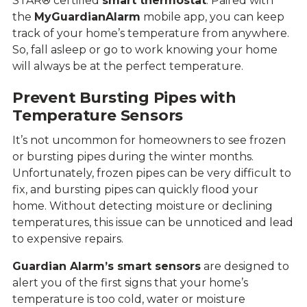
STAR® certified
smart thermostat
. Paired with
the
MyGuardianAlarm
mobile app, you can keep
track of your home’s temperature from anywhere.
So, fall asleep or go to work knowing your home
will always be at the perfect temperature.
Prevent Bursting Pipes with
Temperature Sensors
It’s not uncommon for homeowners to see frozen
or bursting pipes during the winter months.
Unfortunately, frozen pipes can be very difficult to
fix, and bursting pipes can quickly flood your
home. Without detecting moisture or declining
temperatures, this issue can be unnoticed and lead
to expensive repairs.
Guardian Alarm’s smart sensors
are designed to
alert you of the first signs that your home’s
temperature is too cold, water or moisture