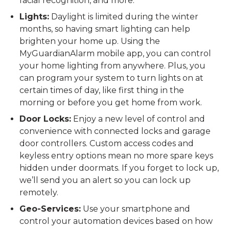
facial recognition, and more.
Lights:
Daylight is limited during the winter
months, so having smart lighting can help
brighten your home up. Using the
MyGuardianAlarm mobile app, you can control
your home lighting from anywhere. Plus, you
can program your system to turn lights on at
certain times of day, like first thing in the
morning or before you get home from work.
Door Locks:
Enjoy a new level of control and
convenience with connected locks and garage
door controllers. Custom access codes and
keyless entry options mean no more spare keys
hidden under doormats. If you forget to lock up,
we’ll send you an alert so you can lock up
remotely.
Geo-Services:
Use your smartphone and
control your automation devices based on how