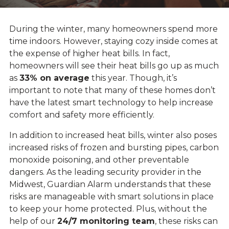
During the winter, many homeowners spend more
time indoors. However, staying cozy inside comes at
the expense of higher heat bills. In fact,
homeowners will see their heat bills go up as much
as
33% on average
this year. Though, it’s
important to note that many of these homes don’t
have the latest smart technology to help increase
comfort and safety more efficiently.
In addition to increased heat bills, winter also poses
increased risks of frozen and bursting pipes, carbon
monoxide poisoning, and other preventable
dangers. As the leading security provider in the
Midwest, Guardian Alarm understands that these
risks are manageable with smart solutions in place
to keep your home protected. Plus, without the
help of our
24/7 monitoring team
, these risks can