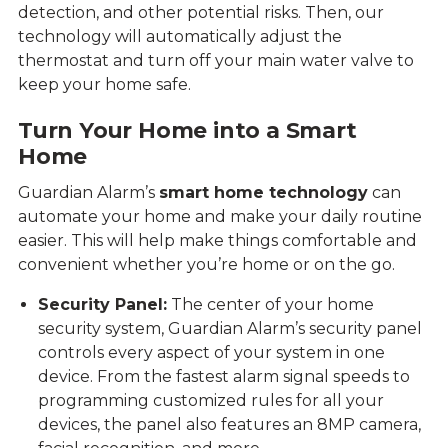
detection, and other potential risks. Then, our
technology will automatically adjust the
thermostat and turn off your main water valve to
keep your home safe.
Turn Your Home into a Smart
Home
Guardian Alarm’s
smart home technology
can
automate your home and make your daily routine
easier. This will help make things comfortable and
convenient whether you’re home or on the go.
Security Panel:
The center of your home
security system, Guardian Alarm’s security panel
controls every aspect of your system in one
device. From the fastest alarm signal speeds to
programming customized rules for all your
devices, the panel also features an 8MP camera,