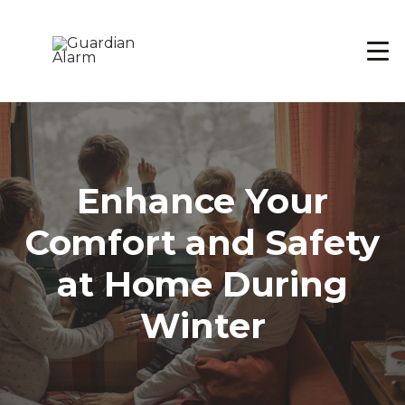
Skip
to
main
content
Enhance Your
Comfort and Safety
at Home During
Winter