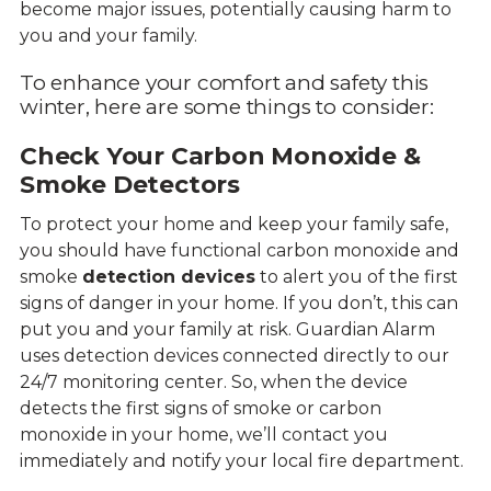
become major issues, potentially causing harm to
you and your family.
To enhance your comfort and safety this
winter, here are some things to consider:
Check Your Carbon Monoxide &
Smoke Detectors
To protect your home and keep your family safe,
you should have functional carbon monoxide and
smoke
detection devices
to alert you of the first
signs of danger in your home. If you don’t, this can
put you and your family at risk. Guardian Alarm
uses detection devices connected directly to our
24/7 monitoring center. So, when the device
detects the first signs of smoke or carbon
monoxide in your home, we’ll contact you
immediately and notify your local fire department.