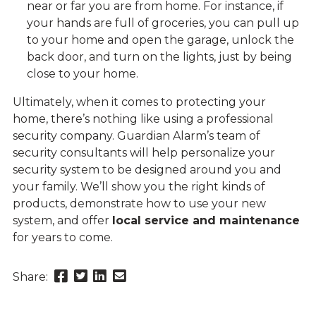
near or far you are from home. For instance, if
your hands are full of groceries, you can pull up
to your home and open the garage, unlock the
back door, and turn on the lights, just by being
close to your home.
Ultimately, when it comes to protecting your
home, there’s nothing like using a professional
security company. Guardian Alarm’s team of
security consultants will help personalize your
security system to be designed around you and
your family. We’ll show you the right kinds of
products, demonstrate how to use your new
system, and offer
local service and maintenance
for years to come.
Share
Share
Share
Send
Share:
this
this
this
this
page
page
page
link