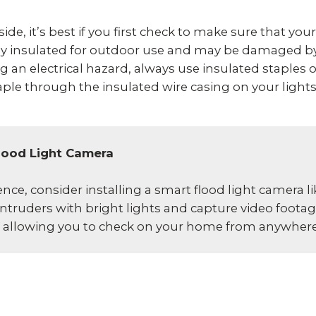
de, it’s best if you first check to make sure that your
rly insulated for outdoor use and may be damaged b
 an electrical hazard, always use insulated staples 
taple through the insulated wire casing on your lights,
lood Light Camera
ce, consider installing a smart flood light camera l
ntruders with bright lights and capture video footage
y, allowing you to check on your home from anywhere