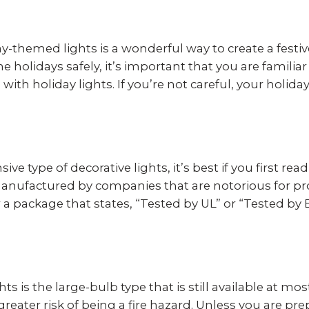
-themed lights is a wonderful way to create a festi
e holidays safely, it’s important that you are familia
with holiday lights. If you’re not careful, your holid
ve type of decorative lights, it’s best if you first re
manufactured by companies that are notorious for pr
or a package that states, “Tested by UL” or “Tested by
ghts is the large-bulb type that is still available at 
greater risk of being a fire hazard. Unless you are pr