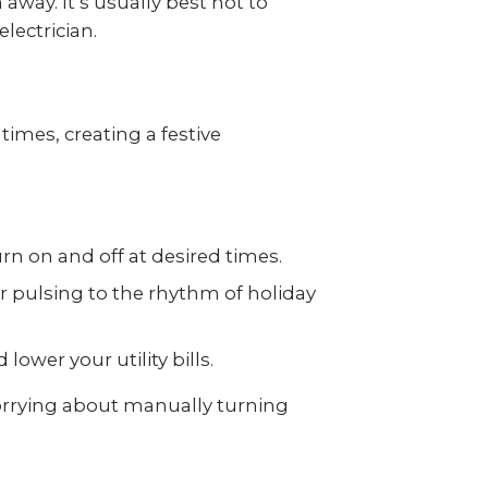
away. It’s usually best not to
lectrician.
times, creating a festive
rn on and off at desired times.
r pulsing to the rhythm of holiday
wer your utility bills.
worrying about manually turning