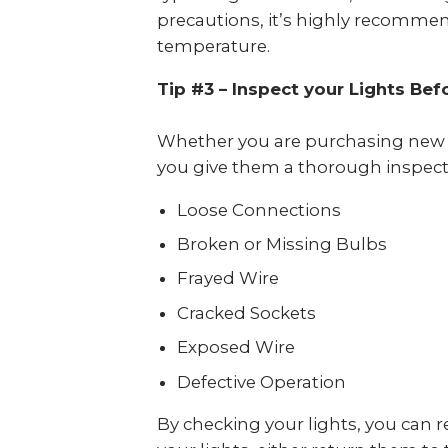
precautions, it’s highly recommen
temperature.
Tip #3 – Inspect your Lights Bef
Whether you are purchasing new ho
you give them a thorough inspecti
Loose Connections
Broken or Missing Bulbs
Frayed Wire
Cracked Sockets
Exposed Wire
Defective Operation
By checking your lights, you can re