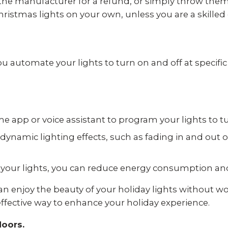
 the manufacturer for a refund, or simply throw them 
ristmas lights on your own, unless you are a skilled e
 automate your lights to turn on and off at specific 
e app or voice assistant to program your lights to tu
dynamic lighting effects, such as fading in and out o
our lights, you can reduce energy consumption and lo
an enjoy the beauty of your holiday lights without 
 effective way to enhance your holiday experience.
doors.