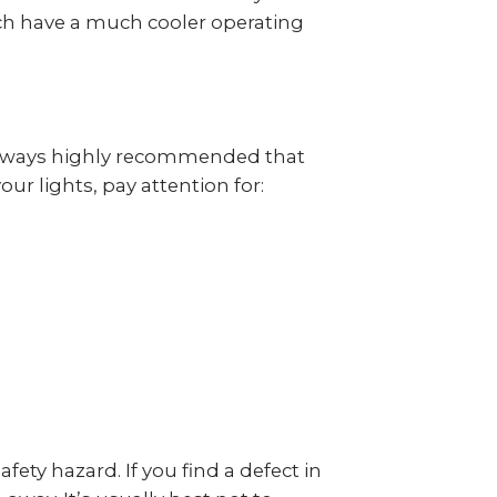
ich have a much cooler operating
s always highly recommended that
r lights, pay attention for:
fety hazard. If you find a defect in