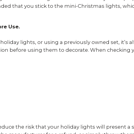
ded that you stick to the mini-Christmas lights, wh
ore Use.
liday lights, or using a previously owned set, it’
on before using them to decorate. When checking you
duce the risk that your holiday lights will present a sa