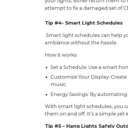
your lights, either return them to
attempt to fix a damaged set of Ch
Tip #4- Smart Light Schedules
Smart light schedules can help you
ambiance without the hassle.
How it works:
Set a Schedule: Use a smart hom
Customize Your Display: Create 
music.
Energy Savings: By automating y
With smart light schedules, you c
them on and off. It’s a simple yet
Tip #5 – Hang Lights Safely Out