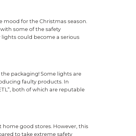
ve mood for the Christmas season.
r with some of the safety
ay lights could become a serious
ad the packaging! Some lights are
oducing faulty products. In
 ETL”, both of which are reputable
most home good stores. However, this
epared to take extreme safety