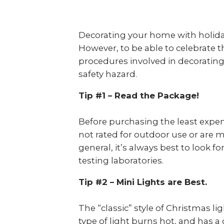
Decorating your home with holiday
However, to be able to celebrate th
procedures involved in decorating 
safety hazard.
Tip #1 – Read the Package!
Before purchasing the least expensi
not rated for outdoor use or are 
general, it’s always best to look f
testing laboratories.
Tip #2 – Mini Lights are Best.
The “classic” style of Christmas li
type of light burns hot, and has a 