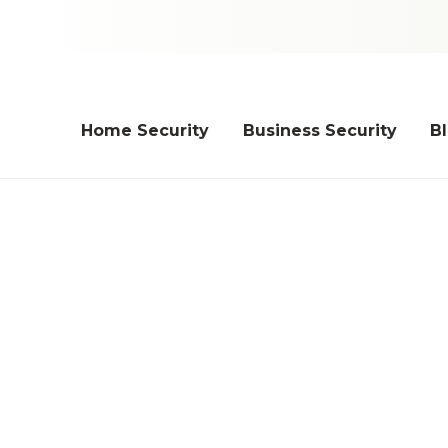
Home Security
Business Security
B
ips for Holiday Light Sa