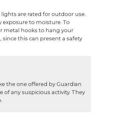
 lights are rated for outdoor use.
y exposure to moisture. To
or metal hooks to hang your
 since this can present a safety
ike the one offered by Guardian
 of any suspicious activity. They
.