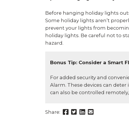
Before hanging holiday lights outsi
Some holiday lights aren’t prope
prevent your lights from becoming
holiday lights. Be careful not to s
hazard.
Bonus Tip: Consider a Smart F
For added security and convenien
Alarm. These devices can deter i
can also be controlled remotel
Share
Share
Share
Send
Share:
this
this
this
this
page
page
page
link